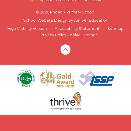
© 2026 Phoenix Primary School
School Website Design by
Juniper Education
High Visibility Version
•
Accessibility Statement
•
Sitemap
•
Privacy Policy
Cookie Settings