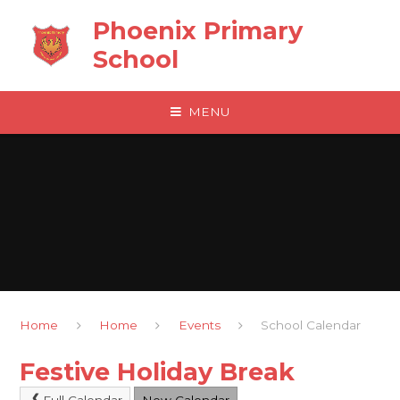
Skip to content ↓
Phoenix Primary
School
MENU
Home
Home
Events
School Calendar
Festive Holiday Break
Full Calendar
New Calendar