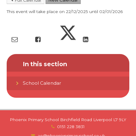
This event will take place on 22/12/2025 until 02/01/2026
In this section
School Calendar
Phoenix Primary School Birchfield Road Liverpool L7 9LY
0151 228 3831
ao@phoenixprimaryschool.co.uk