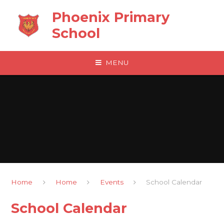
Skip to content ↓
Phoenix Primary
School
MENU
Home
Home
Events
School Calendar
School Calendar