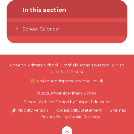
In this section
School Calendar
Phoenix Primary School Birchfield Road Liverpool L7 9LY
0151 228 3831
ao@phoenixprimaryschool.co.uk
© 2026 Phoenix Primary School
School Website Design by
Juniper Education
High Visibility Version
•
Accessibility Statement
•
Sitemap
•
Privacy Policy
Cookie Settings