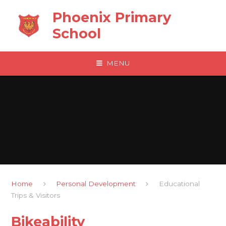
Skip to content ↓
Phoenix Primary
School
MENU
Home
Personal Development
Educational
Trips & Visitors
Bikeability