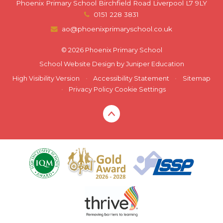
Phoenix Primary School Birchfield Road Liverpool L7 9LY
0151 228 3831
ao@phoenixprimaryschool.co.uk
© 2026 Phoenix Primary School
School Website Design by
Juniper Education
High Visibility Version
•
Accessibility Statement
•
Sitemap
•
Privacy Policy
Cookie Settings