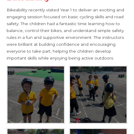
Bikeability recently visited Year 1 to deliver an exciting and
engaging session focused on basic cycling skills and road
safety. The children had a fantastic time learning how to
balance, control their bikes, and understand simple safety
rules in a fun and supportive environment. The instructors
were brilliant at building confidence and encouraging
everyone to take part, helping the children develop
important skills while enjoying being active outdoors.