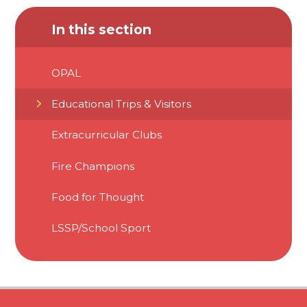
In this section
OPAL
Educational Trips & Visitors
Extracurricular Clubs
Fire Champions
Food for Thought
LSSP/School Sport