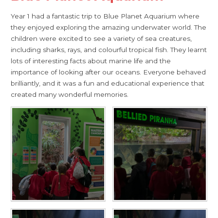
Year 1 had a fantastic trip to Blue Planet Aquarium where
they enjoyed exploring the amazing underwater world. The
children were excited to see a variety of sea creatures,
including sharks, rays, and colourful tropical fish. They learnt
lots of interesting facts about marine life and the
importance of looking after our oceans. Everyone behaved
brilliantly, and it was a fun and educational experience that
created many wonderful memories.