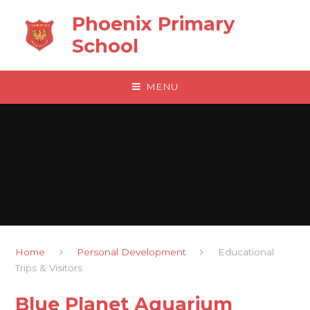
Skip to content ↓
Phoenix Primary
School
MENU
Home
Personal Development
Educational
Trips & Visitors
Blue Planet Aquarium