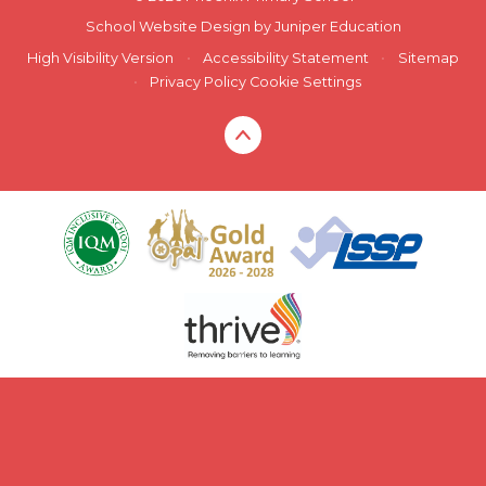
School Website Design by
Juniper Education
High Visibility Version
•
Accessibility Statement
•
Sitemap
•
Privacy Policy
Cookie Settings