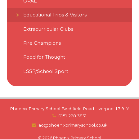
OPAL
Educational Trips & Visitors
Extracurricular Clubs
Fire Champions
Food for Thought
LSSP/School Sport
Phoenix Primary School Birchfield Road Liverpool L7 9LY
0151 228 3831
ao@phoenixprimaryschool.co.uk
© 2026 Phoenix Primary School