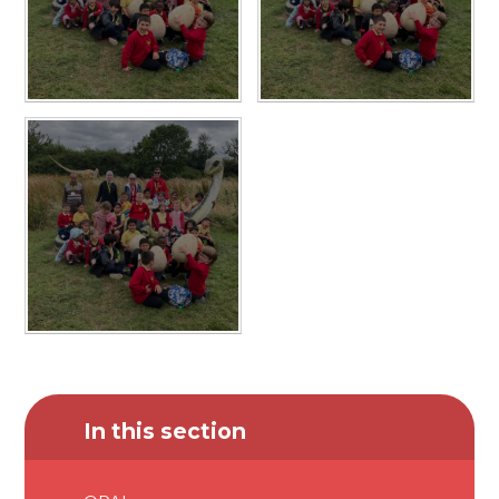
In this section