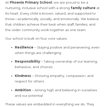
At
Phoenix Primary School
, we are proud to be a
nurturing, inclusive school with a strong
family culture
at
its heart. Every child is known, valued, and supported to
thrive—academically, socially, and emotionally. We believe
that children achieve their best when staff, families, and
the wider community work together as one team.
Our school is built on four core values:
Resilience
– Staying positive and persevering, even
when things are challenging
Responsibility
– Taking ownership of our learning,
behaviour, and choices
Kindness
– Showing empathy, compassion, and
respect for others
Ambition
– Aiming high and believing in ourselves
and our potential
These values are embedded in everything we do. They