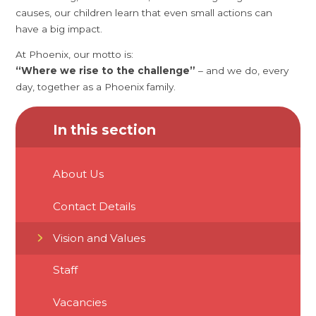
causes, our children learn that even small actions can
have a big impact.
At Phoenix, our motto is:
“Where we rise to the challenge”
– and we do, every
day, together as a Phoenix family.
In this section
About Us
Contact Details
Vision and Values
Staff
Vacancies