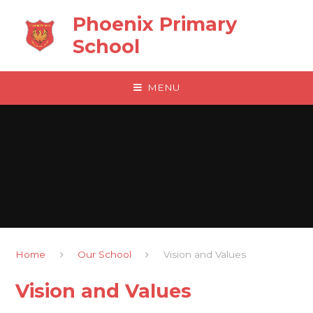
Skip to content ↓
Phoenix Primary
School
MENU
Home
Our School
Vision and Values
Vision and Values