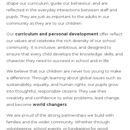
shape our curriculum, guide our behaviour, and are
reflected in the everyday interactions between staff and
pupils. They are just as important to the adults in our
community as they are to our children.
Our
curriculum and personal development
offer reflect
our values and celebrate the rich diversity of our school
community. It is inclusive, ambitious, and designed to
ensure that every child develops the knowledge, skills, and
character they need to succeed in school and in life.
We believe that our children are never too young to make
a difference. Through learning about global issues such as
sustainability, equality, and human rights, our pupils grow
into thoughtful, responsible citizens. They use their
creativity and confidence to solve problems, lead change,
and become
world changers
.
We are proud of the strong partnerships we build with
families and the wider community. Whether through
volunteering, school events, or fundraising for good