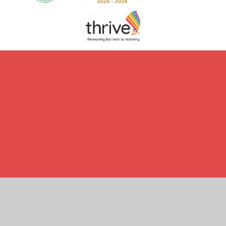
Cookie Policy
This site uses cookies to store information on your computer.
Click here for more information