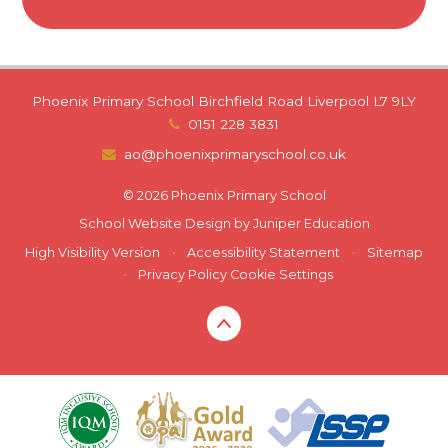
Phoenix Primary School Birchfield Road Liverpool L7 9LY
0151 228 3831
ao@phoenixprimaryschool.co.uk
© 2026 Phoenix Primary School
School Website Design by
Juniper Education
High Visibility Version
•
Accessibility Statement
•
Sitemap
•
Privacy Policy
Cookie Settings