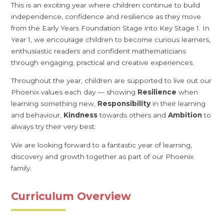
This is an exciting year where children continue to build
independence, confidence and resilience as they move
from the Early Years Foundation Stage into Key Stage 1. In
Year 1, we encourage children to become curious learners,
enthusiastic readers and confident mathematicians
through engaging, practical and creative experiences.
Throughout the year, children are supported to live out our
Phoenix values each day — showing
Resilience
when
learning something new,
Responsibility
in their learning
and behaviour,
Kindness
towards others and
Ambition
to
always try their very best.
We are looking forward to a fantastic year of learning,
discovery and growth together as part of our Phoenix
family.
Curriculum Overview