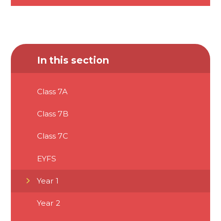
In this section
Class 7A
Class 7B
Class 7C
EYFS
Year 1
Year 2