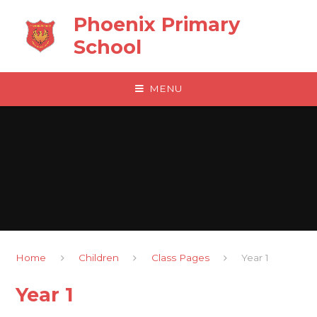
Skip to content ↓
Phoenix Primary
School
MENU
Home
Children
Class Pages
Year 1
Year 1