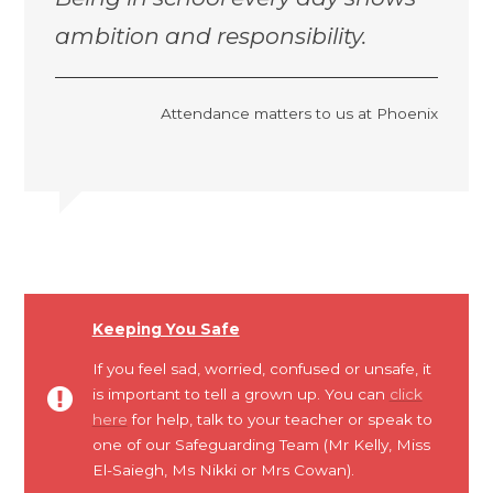
ambition and responsibility.
Attendance matters to us at Phoenix
Keeping You Safe
If you feel sad, worried, confused or unsafe, it
is important to tell a grown up. You can
click
here
for help, talk to your teacher or speak to
one of our Safeguarding Team (Mr Kelly, Miss
El-Saiegh, Ms Nikki or Mrs Cowan).