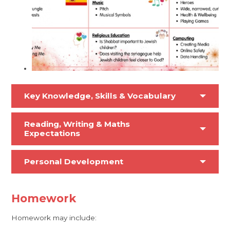
Key Knowledge, Skills & Vocabulary
Reading, Writing & Maths
Expectations
Personal Development
Homework
Homework may include: