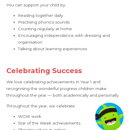
You can support your child by:
Reading together daily
Practising phonics sounds
Counting regularly at home
Encouraging independence with dressing and
organisation
Talking about learning experiences
Celebrating Success
We love celebrating achievements in Year 1 and
recognising the wonderful progress children make
throughout the year — both academically and personally.
Throughout the year, we celebrate:
WOW work
Star of the Week achievements
Phoenix values in action