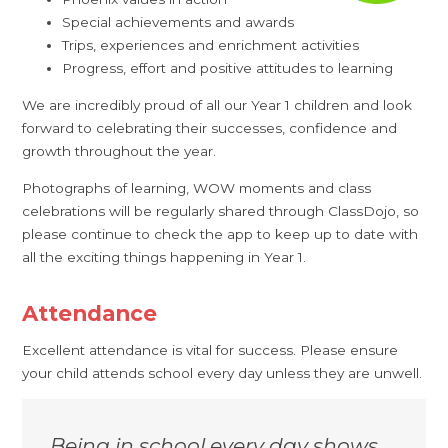
Special achievements and awards
Trips, experiences and enrichment activities
Progress, effort and positive attitudes to learning
We are incredibly proud of all our Year 1 children and look
forward to celebrating their successes, confidence and
growth throughout the year.
Photographs of learning, WOW moments and class
celebrations will be regularly shared through ClassDojo, so
please continue to check the app to keep up to date with
all the exciting things happening in Year 1.
Attendance
Excellent attendance is vital for success. Please ensure
your child attends school every day unless they are unwell.
Being in school every day shows