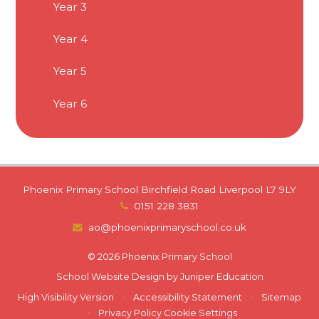
Year 3
Year 4
Year 5
Year 6
Phoenix Primary School Birchfield Road Liverpool L7 9LY
0151 228 3831
ao@phoenixprimaryschool.co.uk
© 2026 Phoenix Primary School
School Website Design by
Juniper Education
High Visibility Version
•
Accessibility Statement
•
Sitemap
•
Privacy Policy
Cookie Settings