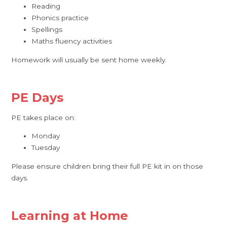
Reading
Phonics practice
Spellings
Maths fluency activities
Homework will usually be sent home weekly.
PE Days
PE takes place on:
Monday
Tuesday
Please ensure children bring their full PE kit in on those
days.
Learning at Home